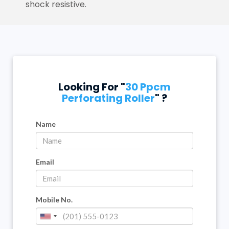
shock resistive.
Looking For "
30 Ppcm
Perforating Roller
" ?
Name
Email
Mobile No.