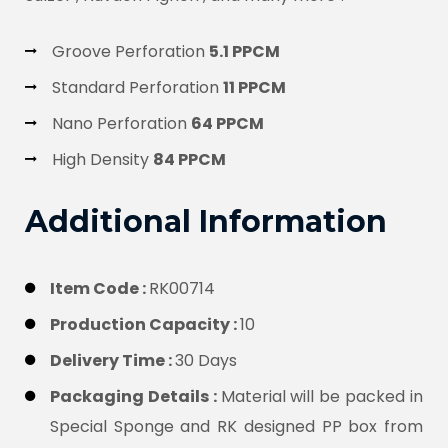
Groove Perforation
5.1 PPCM
Standard Perforation
11 PPCM
Nano Perforation
64 PPCM
High Density
84 PPCM
Additional Information
Item Code :
RK00714
Production Capacity :
10
Delivery Time :
30 Days
Packaging Details :
Material will be packed in
Special Sponge and RK designed PP box from