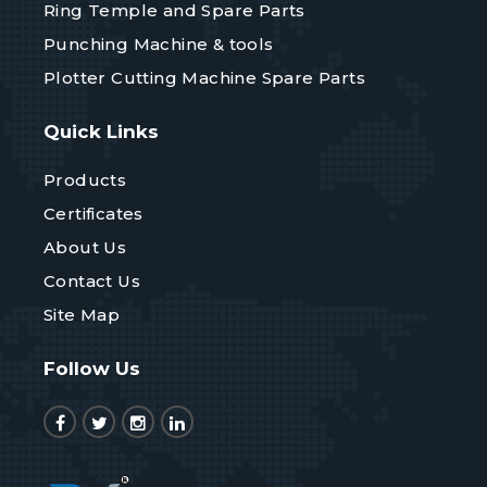
Ring Temple and Spare Parts
Punching Machine & tools
Plotter Cutting Machine Spare Parts
Quick Links
Products
Certificates
About Us
Contact Us
Site Map
Follow Us