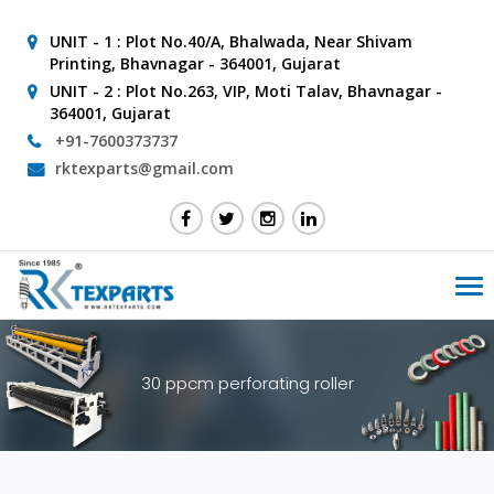
UNIT - 1 :
Plot No.40/A, Bhalwada, Near Shivam
Printing, Bhavnagar - 364001, Gujarat
UNIT - 2 :
Plot No.263, VIP, Moti Talav, Bhavnagar -
364001, Gujarat
+91-7600373737
rktexparts@gmail.com
Tog
nav
30 ppcm perforating roller