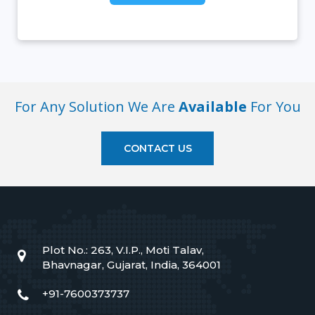
For Any Solution We Are
Available
For You
CONTACT US
Plot No.: 263, V.I.P., Moti Talav,
Bhavnagar, Gujarat, India, 364001
+91-7600373737