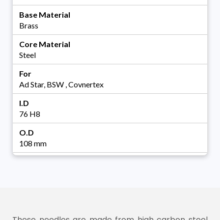
Base Material
Brass
Core Material
Steel
For
Ad Star, BSW , Covnertex
I.D
76 H8
O.D
108 mm
These needles are made from high carbon steel