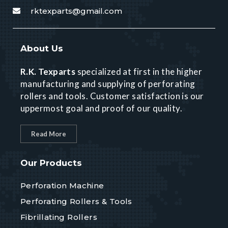
rktexparts@gmail.com
About Us
R.K. Texparts
specialized at first in the higher
manufacturing and supplying of perforating
rollers and tools. Customer satisfaction is our
uppermost goal and proof of our quality.
Read More
Our Products
Perforation Machine
Perforating Rollers & Tools
Fibrillating Rollers