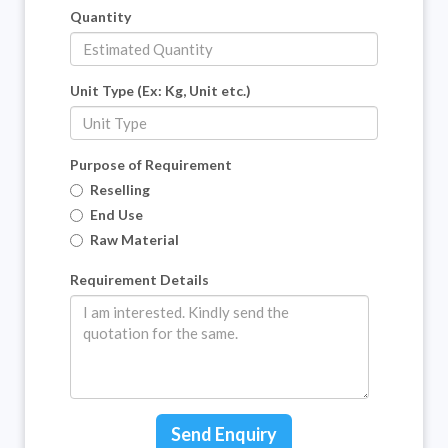
Quantity
Unit Type (Ex: Kg, Unit etc.)
Purpose of Requirement
Reselling
End Use
Raw Material
Requirement Details