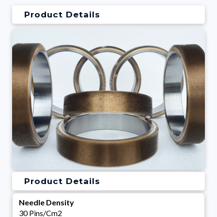
Product Details
Product Details
Needle Density
30 Pins/Cm2