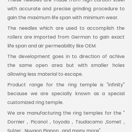
with accurate and precise grinding procedure to
gain the maximum life span with minimum wear.
The needles which are used to accomplish the
rollers are imported from German to gain exact
life span and air permeability like OEM.
The development goes in to direction of achive
the same open area but with smaller holes
allowing less material to escape.
Product range for the ring temple is "infinity"
because we are specially known as a special
customized ring temple.
We are manufacturing the ring temples for the "
Dornier , Picanol , toyoda , Tsudacamo ,Somet ,
Sulzer , Nuvaon Pignon , and many more".