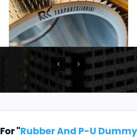
For "
Rubber And P-U Dummy