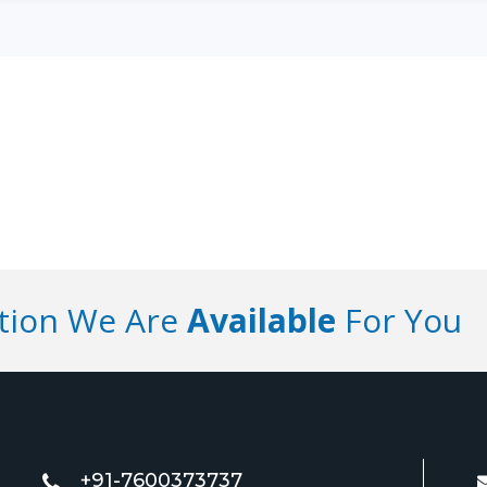
ution We Are
Available
For You
+91-7600373737