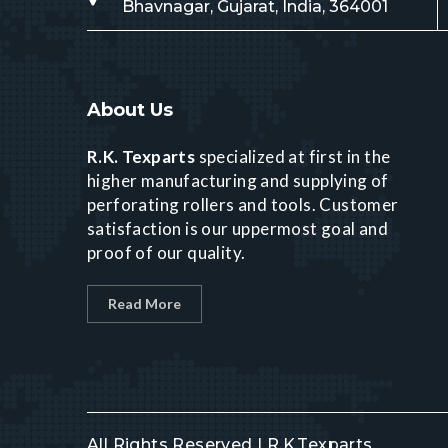
Bhavnagar, Gujarat, India, 364001
About Us
R.K. Texparts
specialized at first in the
higher manufacturing and supplying of
perforating rollers and tools. Customer
satisfaction is our uppermost goal and
proof of our quality.
Read More
All Rights Reserved | R.K.Texparts