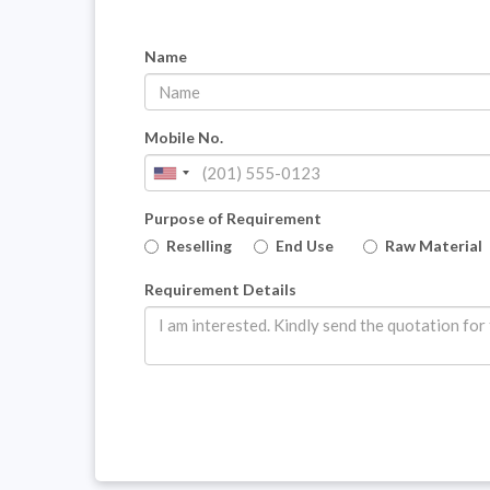
Name
Mobile No.
Purpose of Requirement
Reselling
End Use
Raw Material
Requirement Details