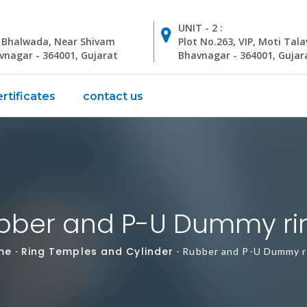
UNIT - 2 :
, Bhalwada, Near Shivam
Plot No.263, VIP, Moti Tala
avnagar - 364001, Gujarat
Bhavnagar - 364001, Gujar
rtificates
contact us
bber and P-U Dummy ri
me
Ring Temples and Cylinder
-
-
Rubber and P-U Dummy r