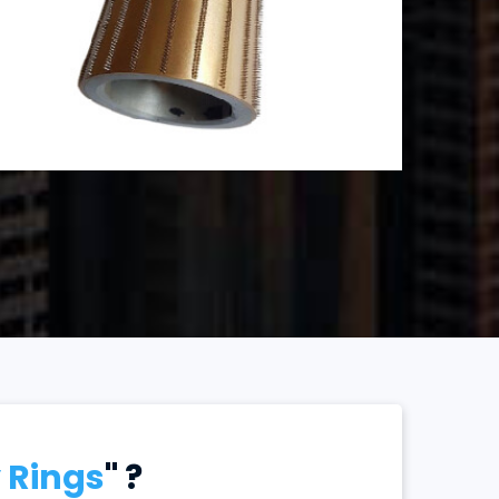
 Rings
" ?