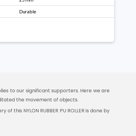
Durable
ies to our significant supporters. Here we are
ilitated the movement of objects.
very of this NYLON RUBBER PU ROLLER is done by