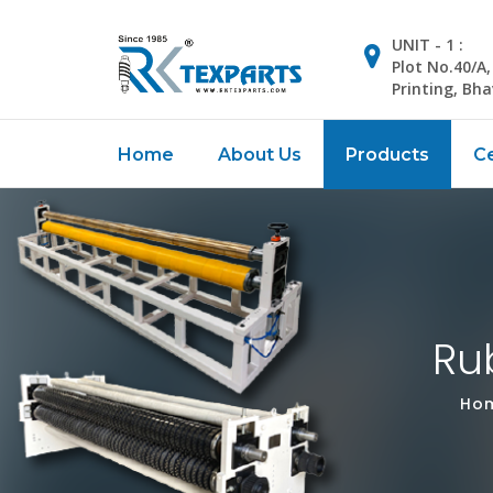
UNIT - 1 :
Plot No.40/A
Printing, Bh
Home
About Us
Products
Ce
Ru
Ho