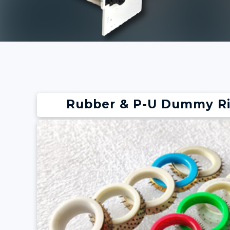
Rubber & P-U Dummy R