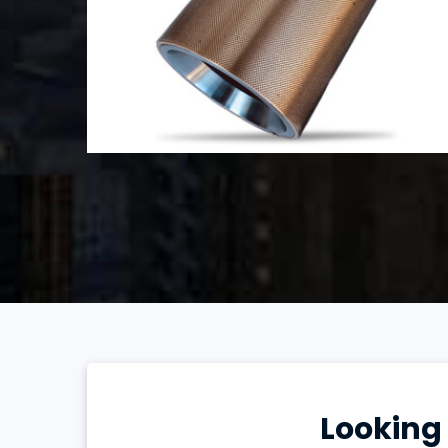
Looking 