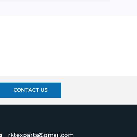
CONTACT US
rktexparts@gmail.com