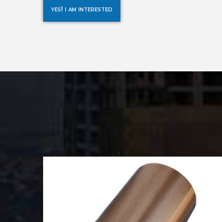
yes! i am interested