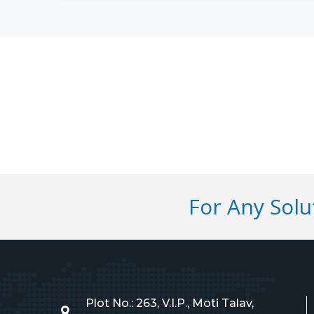
For Any Sol
Plot No.: 263, V.I.P., Moti Talav,