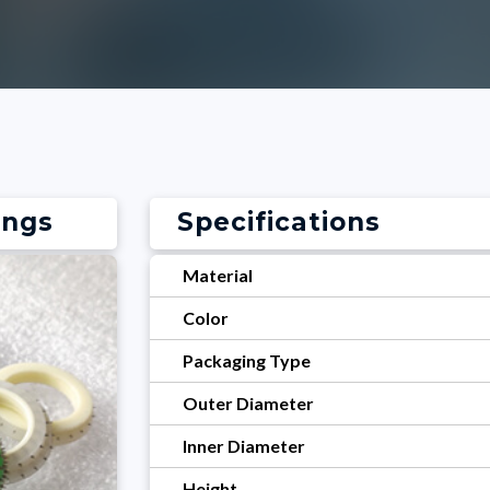
ings
Specifications
Material
Color
Packaging Type
Outer Diameter
Inner Diameter
Height