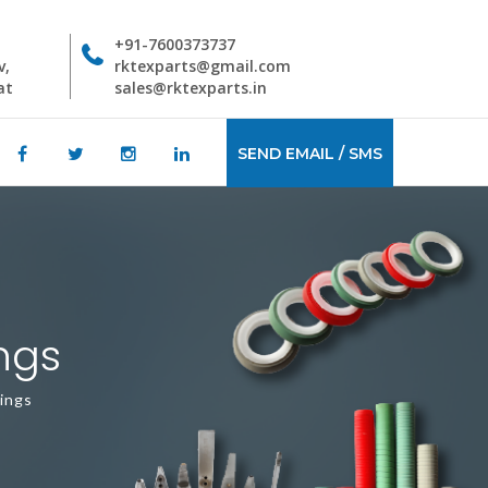
+91-7600373737
v,
rktexparts@gmail.com
at
sales@rktexparts.in
SEND EMAIL / SMS
ngs
ings