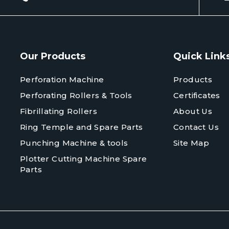
Our Products
Quick Link
Perforation Machine
Products
Perforating Rollers & Tools
Certificates
Fibrillating Rollers
About Us
Ring Temple and Spare Parts
Contact Us
Punching Machine & tools
Site Map
Plotter Cutting Machine Spare
Parts