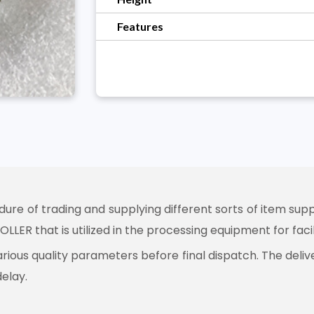
Features
e of trading and supplying different sorts of item suppl
LLER that is utilized in the processing equipment for fac
arious quality parameters before final dispatch. The deli
delay.