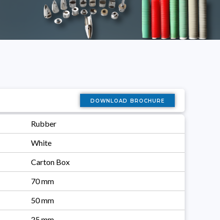
download brochure
Rubber
White
Carton Box
70 mm
50 mm
25 mm