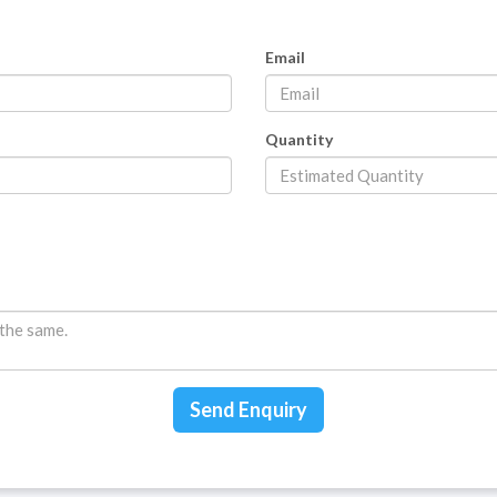
Email
Quantity