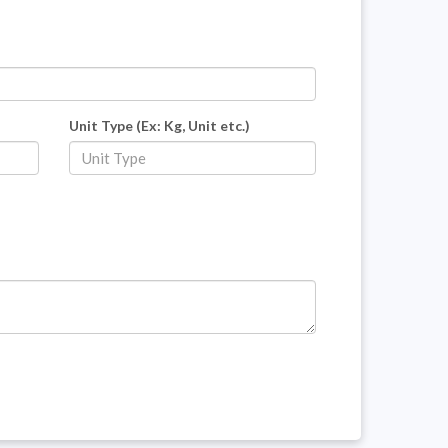
Unit Type (Ex: Kg, Unit etc.)