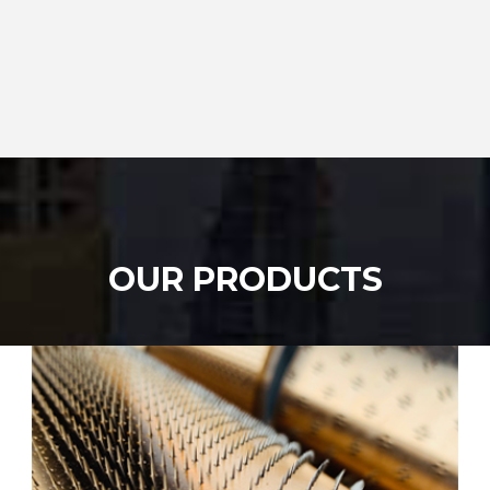
OUR PRODUCTS