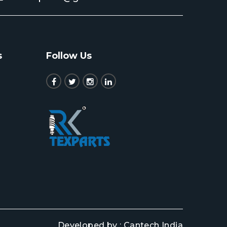
s
Follow Us
Developed by :
Cantech India