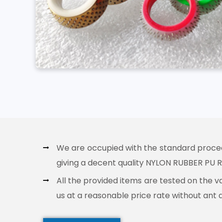
We are occupied with the standard procedur
giving a decent quality NYLON RUBBER PU RO
All the provided items are tested on the v
us at a reasonable price rate without ant 